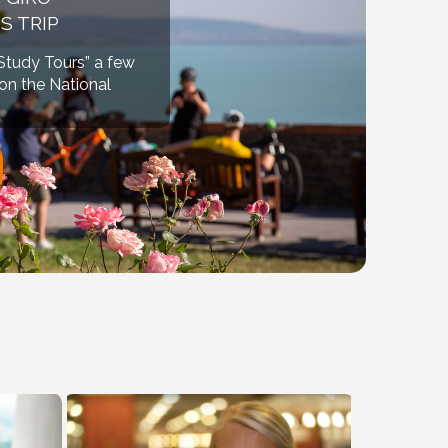
S TRIP
“Study Tours” a few
ion the National