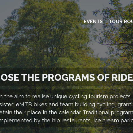
EVENTS
TOUR RO
OSE THE PROGRAMS OF RID
h the aim to realise unique cycling tourism project
sisted eMTB bikes and team building cycling, granti
tain their place in the calendar. Traditional program
mplemented by the hip restaurants, ice cream parlou