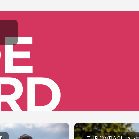
T!
THROWBACK 2021: