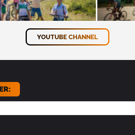
YOUTUBE CHANNEL
ER: