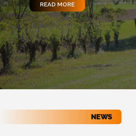
READ MORE
NEWS