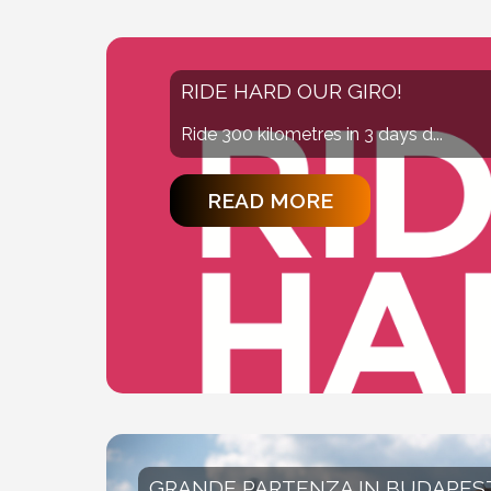
RIDE HARD OUR GIRO!
Ride 300 kilometres in 3 days d...
READ MORE
GRANDE PARTENZA IN BUDAPES