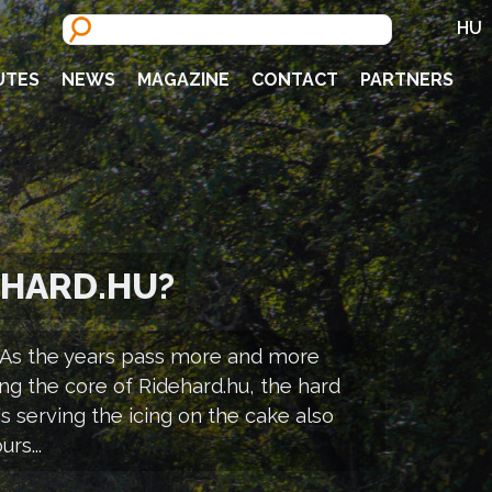
HU
UTES
NEWS
MAGAZINE
CONTACT
PARTNERS
EHARD.HU?
s. As the years pass more and more
ng the core of Ridehard.hu, the hard
s serving the icing on the cake also
rs...