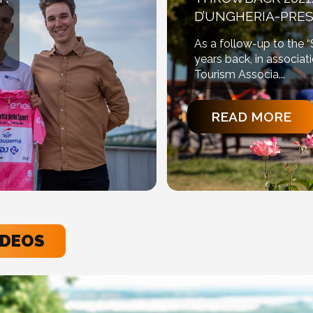
D’UNGHERIA-PRES
As a follow-up to the 
years back, in associat
Tourism Associa...
READ MORE
IDEOS