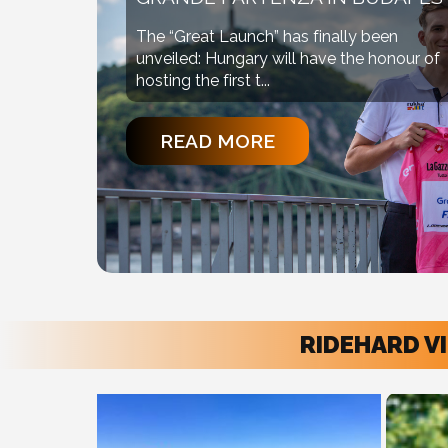
The “Great Launch” has finally been
unveiled: Hungary will have the honour of
hosting the first t...
READ MORE
RIDEHARD V